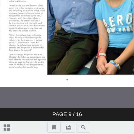
PAGE
9
/ 16