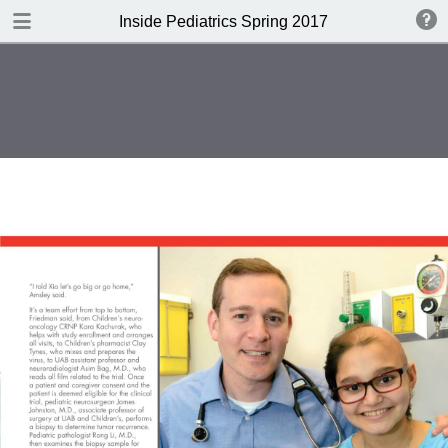
DOWNLOAD
Inside Pediatrics Spring 2017
Inside Pediatrics Spring 2017.pdf
3.1 MB